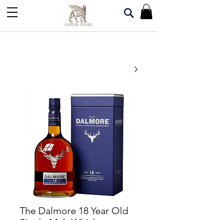
The Dalmore 18 Year Old