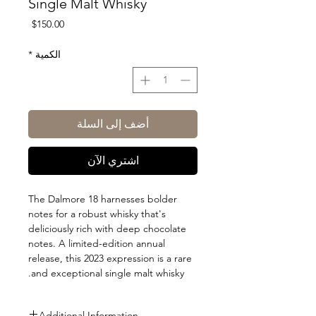
Single Malt Whisky
السعر
$150.00
*
الكمية
أضف إلى السلة
اشتري الآن
The Dalmore 18 harnesses bolder
notes for a robust whisky that's
deliciously rich with deep chocolate
notes. A limited-edition annual
release, this 2023 expression is a rare
and exceptional single malt whisky.
Additional Information