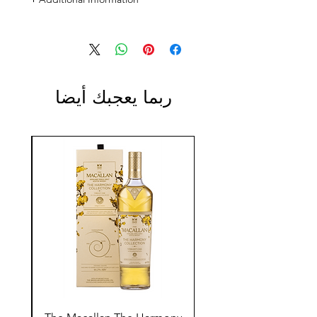
Size: 700ml
ABV: 43%
ربما يعجبك أيضا