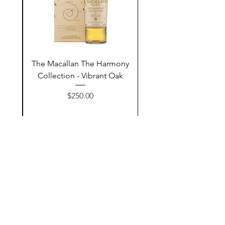
ay
The Macallan The Harmony
n
Collection - Vibrant Oak
السعر
$250.00
أضف إلى السلة
Contact Us
@AshurStoreSuli