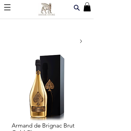
Armand de Brignac Brut