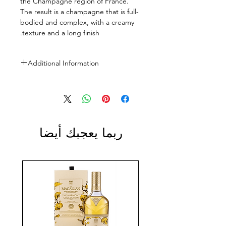
the Champagne region of France.
The result is a champagne that is full-
bodied and complex, with a creamy
texture and a long finish.
Additional Information
Size: 750ml
ABV: 12.5%
ربما يعجبك أيضا