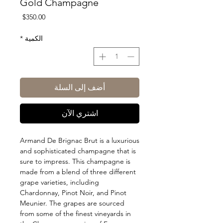
Gold Champagne
السعر
$350.00
*
الكمية
أضف إلى السلة
اشتري الآن
Armand De Brignac Brut is a luxurious
and sophisticated champagne that is
sure to impress. This champagne is
made from a blend of three different
grape varieties, including
Chardonnay, Pinot Noir, and Pinot
Meunier. The grapes are sourced
from some of the finest vineyards in