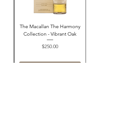
ay
The Macallan The Harmony
n
Collection - Vibrant Oak
السعر
$250.00
أضف إلى السلة
Contact Us
@AshurStoreSuli
Address