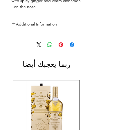
with spicy ginger and warm cinnamon
on the nose.
Additional Information
Size: 700ml
ABV: 43%
ربما يعجبك أيضا