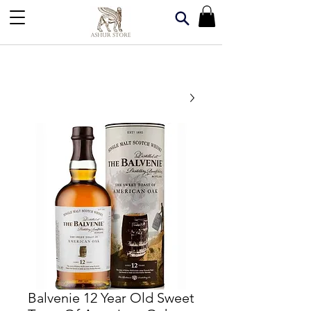
Balvenie 12 Year Old Sweet