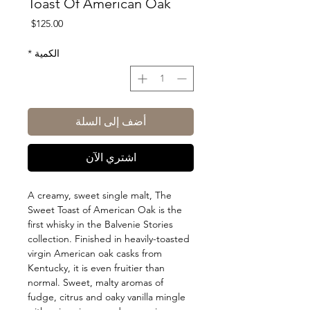
Toast Of American Oak
السعر
$125.00
*
الكمية
أضف إلى السلة
اشتري الآن
A creamy, sweet single malt, The
Sweet Toast of American Oak is the
first whisky in the Balvenie Stories
collection. Finished in heavily-toasted
virgin American oak casks from
Kentucky, it is even fruitier than
normal. Sweet, malty aromas of
fudge, citrus and oaky vanilla mingle