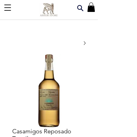
Casamigos Reposado