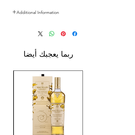
Additional Information
Size: 1L
ABV: 40% (80-Proof)
ربما يعجبك أيضا