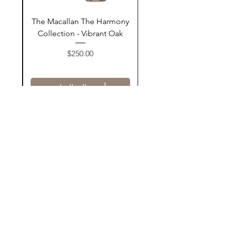
ay
The Macallan The Harmony
n
Collection - Vibrant Oak
السعر
$250.00
أضف إلى السلة
Contact Us
@AshurStoreSuli
Address
Salim Street, Below Kani Hotel
Near Qaiwan Tower, Sulaymaniyah