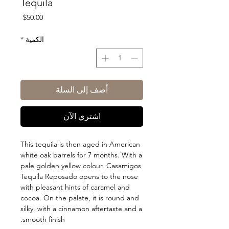
Tequila
السعر
$50.00
*
الكمية
أضف إلى السلة
اشتري الآن
This tequila is then aged in American
white oak barrels for 7 months. With a
pale golden yellow colour, Casamigos
Tequila Reposado opens to the nose
with pleasant hints of caramel and
cocoa. On the palate, it is round and
silky, with a cinnamon aftertaste and a
smooth finish.