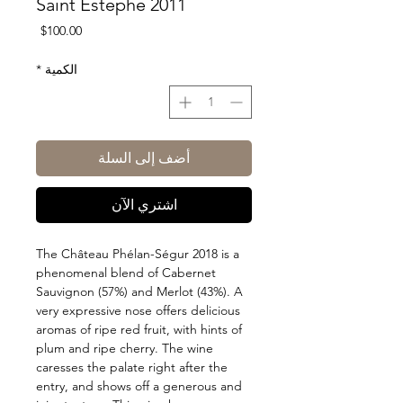
Saint Estephe 2011
السعر
$100.00
*
الكمية
أضف إلى السلة
اشتري الآن
The Château Phélan-Ségur 2018 is a
phenomenal blend of Cabernet
Sauvignon (57%) and Merlot (43%). A
very expressive nose offers delicious
aromas of ripe red fruit, with hints of
plum and ripe cherry. The wine
caresses the palate right after the
entry, and shows off a generous and