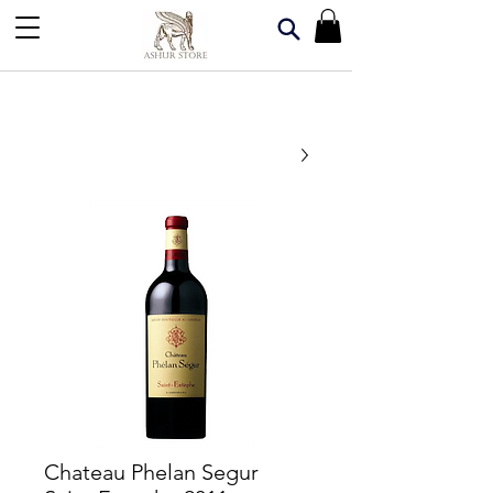
Chateau Phelan Segur