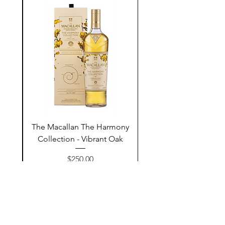
ay
The Macallan The Harmony
n
Collection - Vibrant Oak
السعر
$250.00
أضف إلى السلة