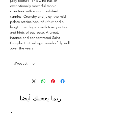
juicy texture. This wine has an
exceptionally powerful tannic
structure with round, polished
tannins. Crunchy and juicy, the mid-
palate retains beautiful fruit and a
length that lingers with toasty notes
and hints of espresso. A great,
intense and concentrated Saint-
Estèphe that will age wonderfully well
over the years.
Product Info:
Size: 750ml
ABV: 13%
ربما يعجبك أيضا