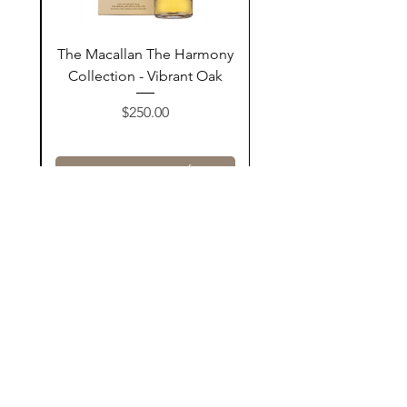
ay
The Macallan The Harmony
n
Collection - Vibrant Oak
السعر
$250.00
أضف إلى السلة
Contact Us
@AshurStoreSuli
Address
Salim Street, Below Kani Hotel