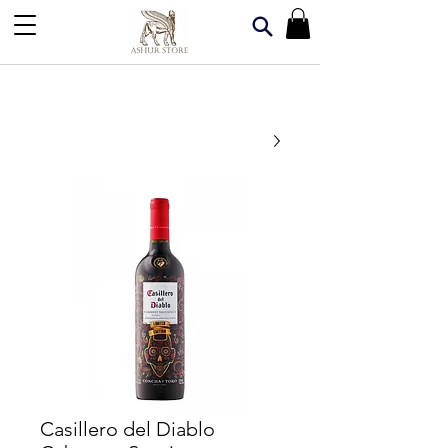
Casillero del Diablo