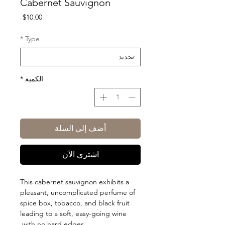
Cabernet Sauvignon
السعر
$10.00
*
Type
*
الكمية
أضف إلى السلة
اشتري الآن
This cabernet sauvignon exhibits a
pleasant, uncomplicated perfume of
spice box, tobacco, and black fruit
leading to a soft, easy-going wine
with no hard edges.