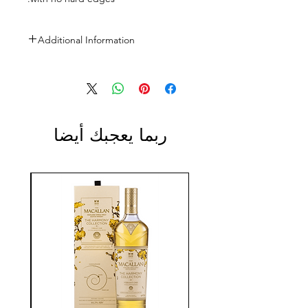
Additional Information
Size: 750m
ABV: 13.5%
ربما يعجبك أيضا