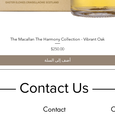
The Macallan The Harmony Collection - Vibrant Oak
العرض السريع
السعر
$250.00
أضف إلى السلة
Contact Us
Contact
O