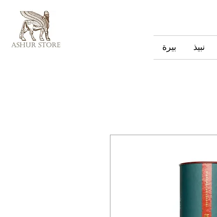
بيرة
نبيذ