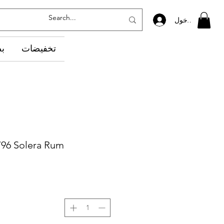
تسجيل الدخول
ده
تخفيضات
796 Solera Rum