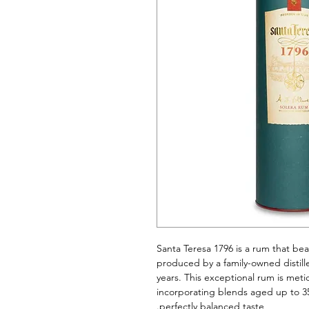
Santa Teresa 1796 is a rum that bea
produced by a family-owned distille
years. This exceptional rum is meti
incorporating blends aged up to 35
perfectly balanced taste.