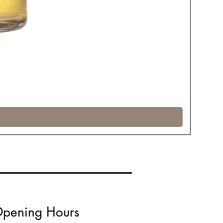
pening Hours