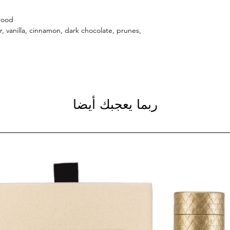
wood.
r, vanilla, cinnamon, dark chocolate, prunes,
ربما يعجبك أيضا