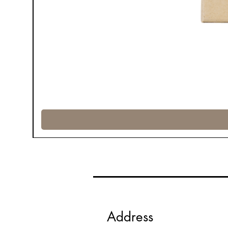
Address