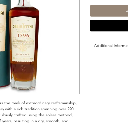
Additional Informa
Size: 1L
ABV: 40%
rs the mark of extraordinary craftsmanship,
ry with a rich tradition spanning over 220
culously crafted using the solera method,
 years, resulting in a dry, smooth, and