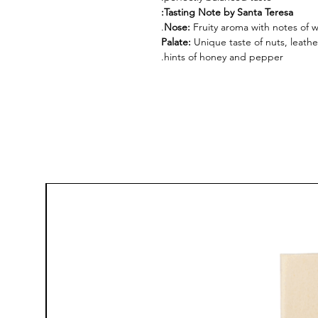
Tasting Note by Santa Teresa:
Nose:
Fruity aroma with notes of 
Palate:
Unique taste of nuts, leathe
hints of honey and pepper.