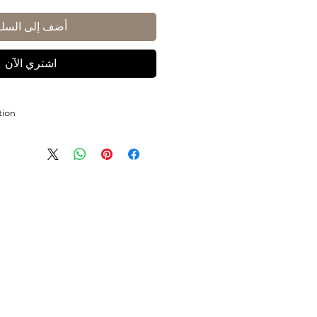
أضف إلى السلة
اشتري الآن
tion