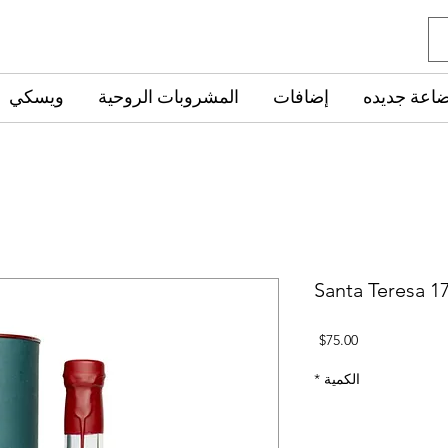
ويسكي
المشروبات الروحية
إضافات
‏بضاعة جدي
Santa Teresa 1
السعر
$75.00
*
الكمية