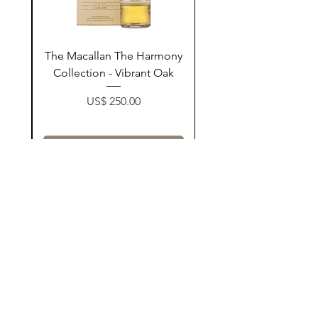
ay
The Macallan The Harmony
n
Collection - Vibrant Oak
Price
US$ 250.00
زیادکردن بۆ سەبەتە
Contact Us
@AshurStoreSuli
Address