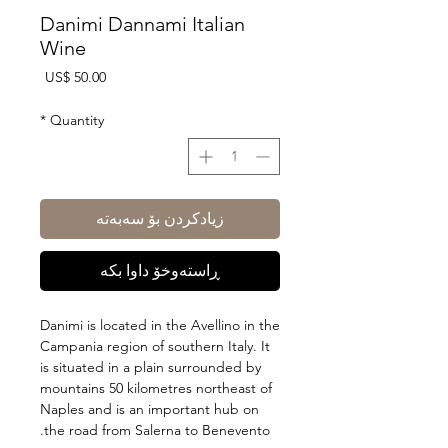
Danimi Dannami Italian
Wine
Price
US$ 50.00
*
Quantity
زیادکردن بۆ سەبەتە
ڕاستەوخۆ داوا بکە
Danimi is located in the Avellino in the
Campania region of southern Italy. It
is situated in a plain surrounded by
mountains 50 kilometres northeast of
Naples and is an important hub on
the road from Salerna to Benevento.