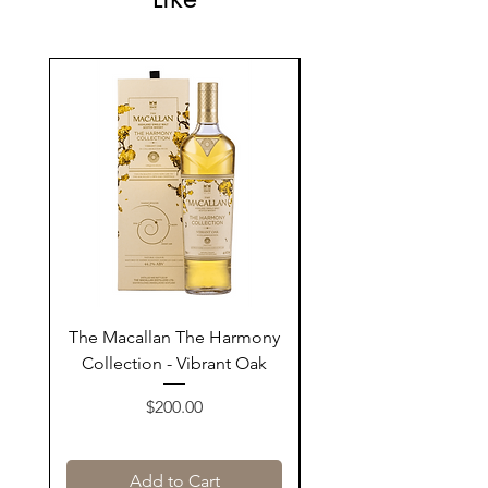
The Macallan The Harmony
Tarquin's 10th Birt
Collection - Vibrant Oak
Summer Garden G
Price
$200.00
Add to Cart