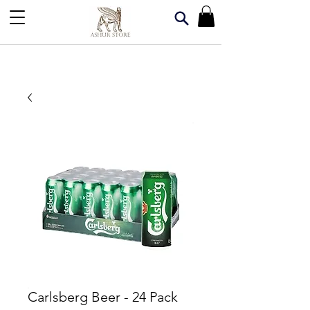
Carlsberg Beer - 24 Pack