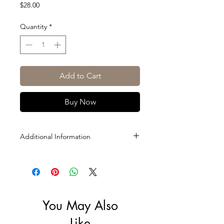
Price
$28.00
Quantity
*
Add to Cart
Buy Now
Additional Information
Size: 500ml
ABV: 5%
You May Also
Like