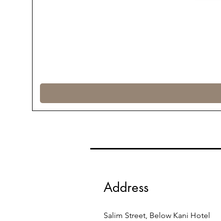
Address
Salim Street, Below Kani Hotel