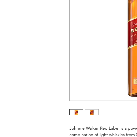
Johnnie Walker Red Label is a power
combination of light whiskies from