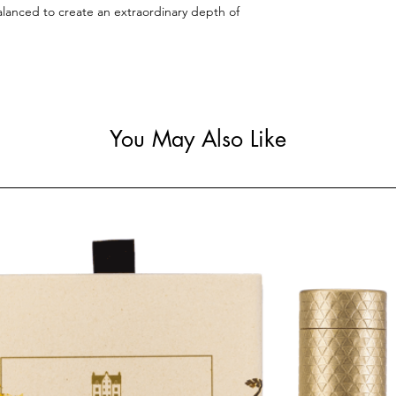
alanced to create an extraordinary depth of
You May Also Like