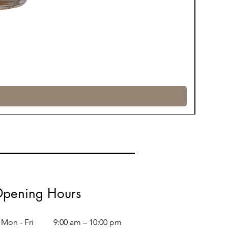
pening Hours
Mon - Fri
9:00 am – 10:00 pm