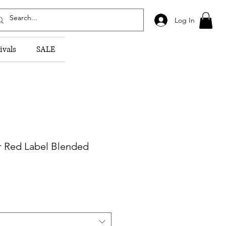
Log In
ivals
SALE
r Red Label Blended