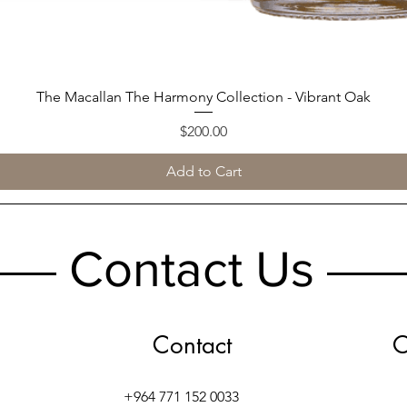
The Macallan The Harmony Collection - Vibrant Oak
Quick View
Price
$200.00
Add to Cart
Contact Us
Contact
O
+964 771 152 0033