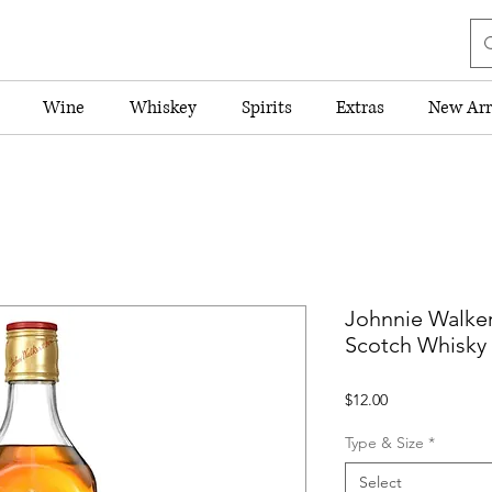
Wine
Whiskey
Spirits
Extras
New Arr
Johnnie Walke
Scotch Whisky
Price
$12.00
Type & Size
*
Select