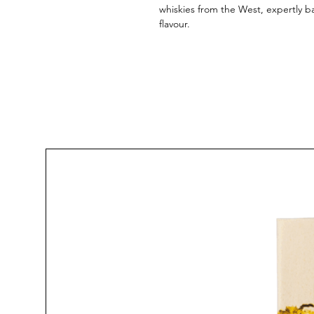
whiskies from the West, expertly b
flavour.