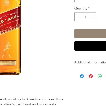
Quantity
*
Additional Informati
Size: 700ml, 1L, 1.125
ABV: 40%
ful mix of up to 30 malts and grains. It's a
 Scotland's East Coast and more peaty