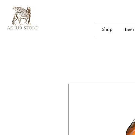
Shop
Beer