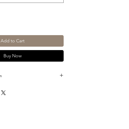
Add to Cart
Buy Now
on
L, 3L