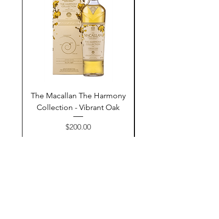
The Macallan The Harmony
Tarquin's 10th Birt
Collection - Vibrant Oak
Summer Garden G
Price
$200.00
Add to Cart
Contact Us