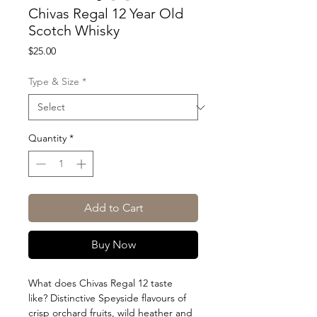
Chivas Regal 12 Year Old
Scotch Whisky
Price
$25.00
Type & Size
*
Quantity
*
Add to Cart
Buy Now
What does Chivas Regal 12 taste
like? Distinctive Speyside flavours of
crisp orchard fruits, wild heather and