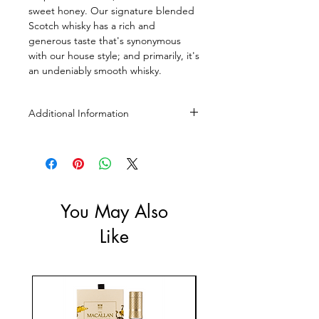
sweet honey. Our signature blended
Scotch whisky has a rich and
generous taste that's synonymous
with our house style; and primarily, it's
an undeniably smooth whisky.
Additional Information
Size: 700ml, 1L, 4.5L
ABV: 40%
You May Also
Like