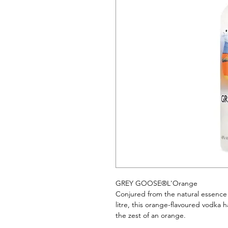
GREY GOOSE®L'Orange
Conjured from the natural essence 
litre, this orange-flavoured vodka ha
the zest of an orange.