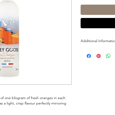
Additional Informati
Size: 1L
ABV: 40%
of one kilogram of fresh oranges in each
s a light, crisp flavour perfectly mirroring