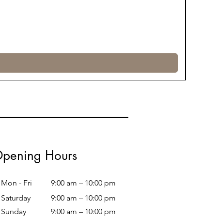
pening Hours
Mon - Fri
9:00 am – 10:00 pm
Saturday
9:00 am – 10:00 pm
​Sunday
9:00 am – 10:00 pm