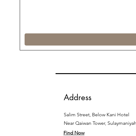
Address
Salim Street, Below Kani Hotel
Near Qaiwan Tower, Sulaymaniya
Find Now