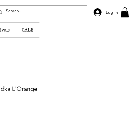
Log In
ivals
SALE
dka L'Orange