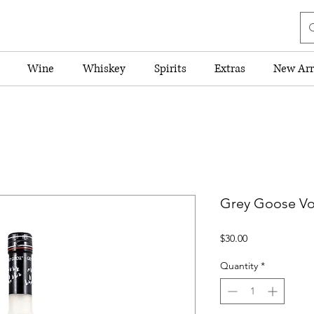
Wine
Whiskey
Spirits
Extras
New Arr
Grey Goose Vo
Price
$30.00
Quantity
*