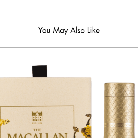
You May Also Like