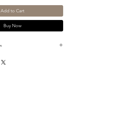
Add to Cart
Buy Now
on