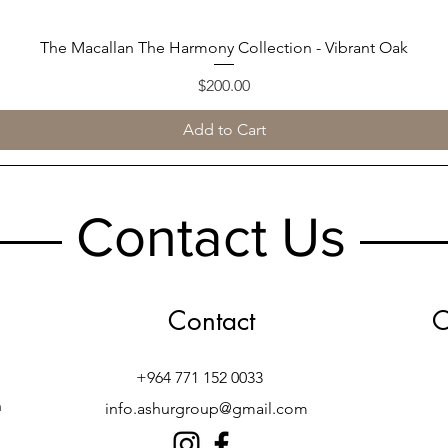
The Macallan The Harmony Collection - Vibrant Oak
Quick View
Price
$200.00
Add to Cart
Contact Us
Contact
O
+964 771 152 0033
h
info.ashurgroup@gmail.com