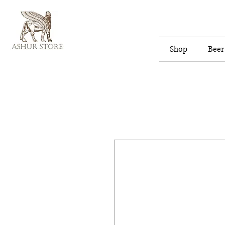
Shop
Beer