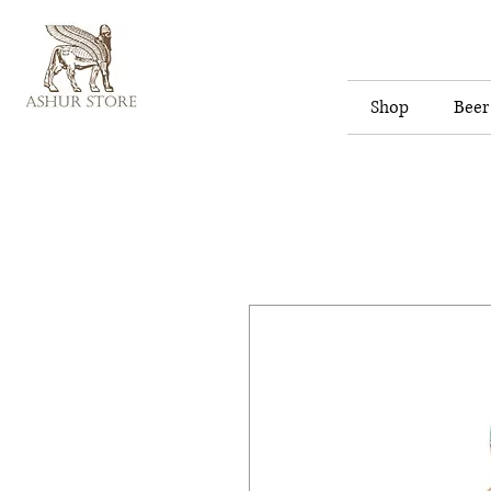
Shop
Beer