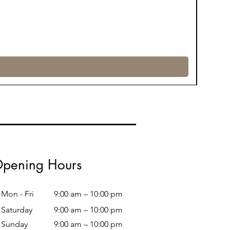
pening Hours
Mon - Fri
9:00 am – 10:00 pm
Saturday
9:00 am – 10:00 pm
​Sunday
9:00 am – 10:00 pm