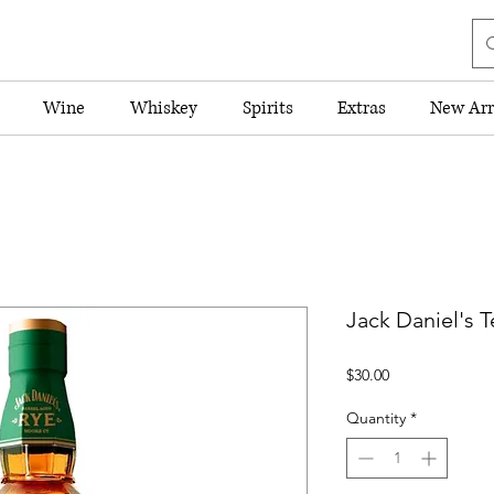
Wine
Whiskey
Spirits
Extras
New Arr
Jack Daniel's 
Price
$30.00
Quantity
*