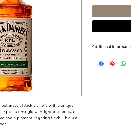
Additional Informati
Size: 1L
ABV: 45% (90 Proof)
smoothness of Jack Daniel's with a unique
of ripe fruit mingle with light toasted oak
ce and a pleasant lingering finish. This is a
wer.