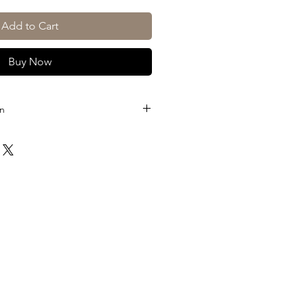
Add to Cart
Buy Now
on