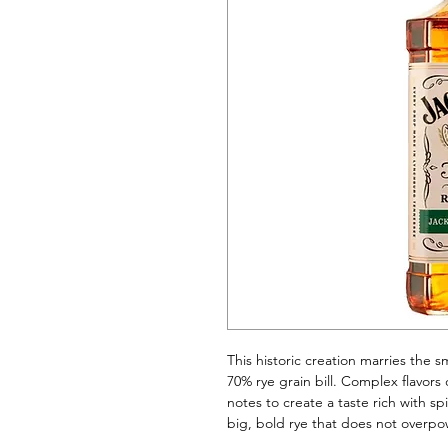
This historic creation marries the 
70% rye grain bill. Complex flavors 
notes to create a taste rich with spi
big, bold rye that does not overpo