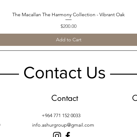
The Macallan The Harmony Collection - Vibrant Oak
Quick View
Price
$200.00
Add to Cart
Contact Us
Contact
O
+964 771 152 0033
h
info.ashurgroup@gmail.com