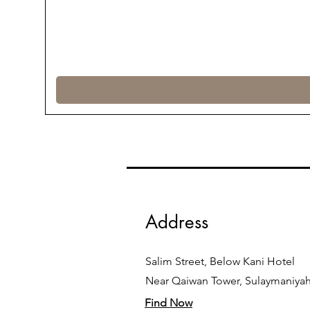
Address
Salim Street, Below Kani Hotel
Near Qaiwan Tower, Sulaymaniya
Find Now