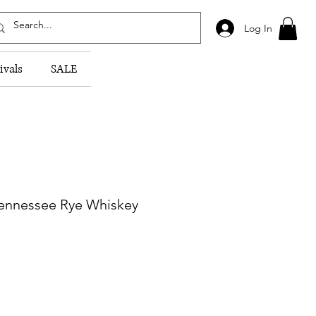
Log In
ivals
SALE
Tennessee Rye Whiskey