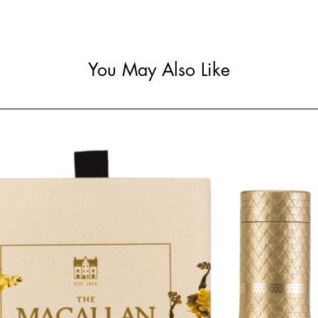
You May Also Like