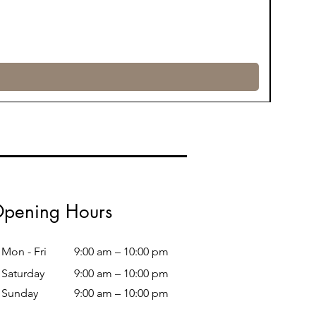
pening Hours
Mon - Fri
9:00 am – 10:00 pm
Saturday
9:00 am – 10:00 pm
​Sunday
9:00 am – 10:00 pm