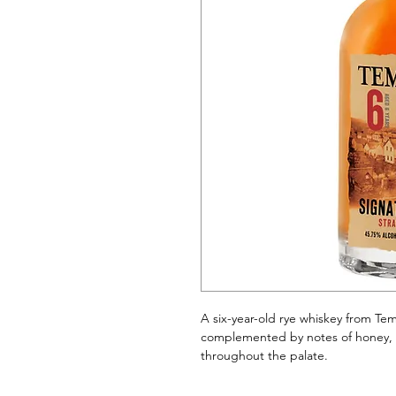
A six-year-old rye whiskey from Tem
complemented by notes of honey, 
throughout the palate.