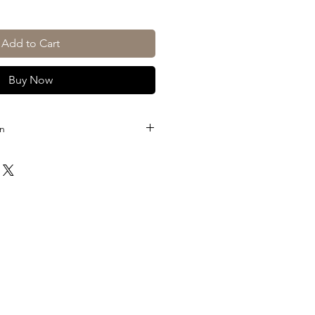
Add to Cart
Buy Now
on
of)