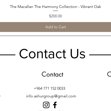
The Macallan The Harmony Collection - Vibrant Oak
Quick View
Price
$200.00
Add to Cart
Contact Us
Contact
O
+964 771 152 0033
h
info.ashurgroup@gmail.com