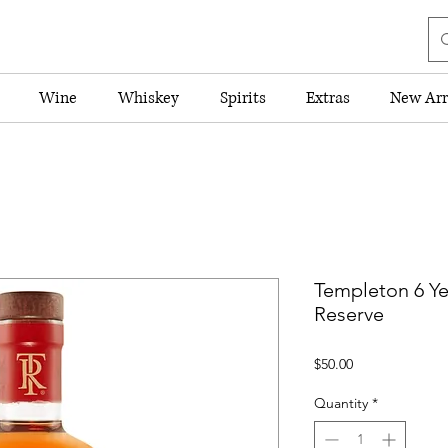
Wine
Whiskey
Spirits
Extras
New Arr
Templeton 6 Ye
Reserve
Price
$50.00
Quantity
*