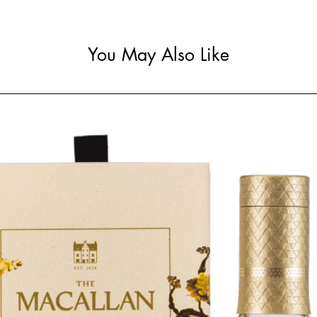
You May Also Like