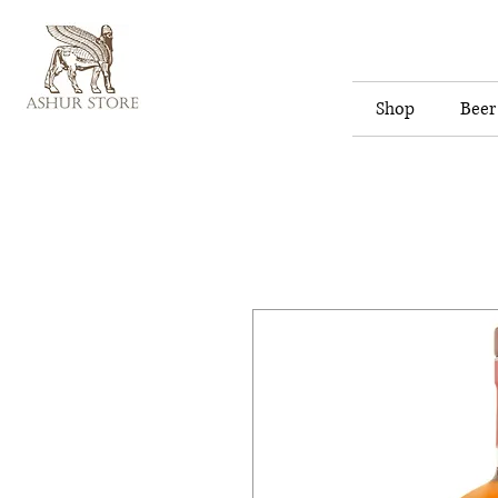
Shop
Beer