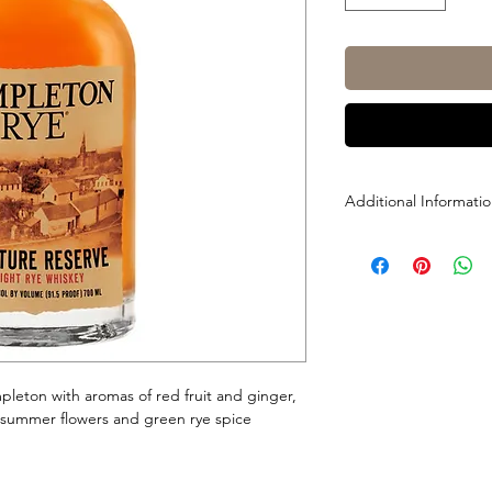
Additional Informati
Size: 700ml
ABV: 45.75% (91.5-Pro
pleton with aromas of red fruit and ginger,
summer flowers and green rye spice