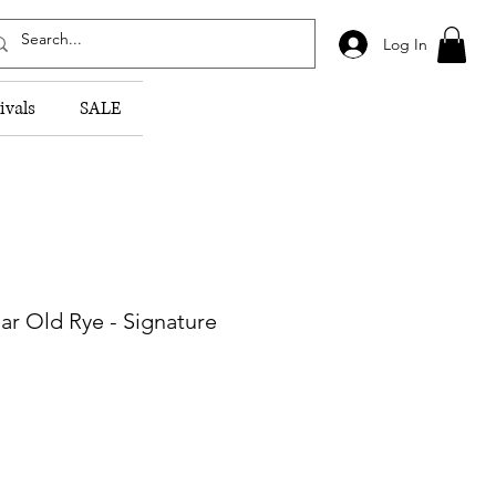
Log In
ivals
SALE
ar Old Rye - Signature