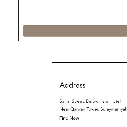
Address
Salim Street, Below Kani Hotel
Near Qaiwan Tower, Sulaymaniya
Find Now