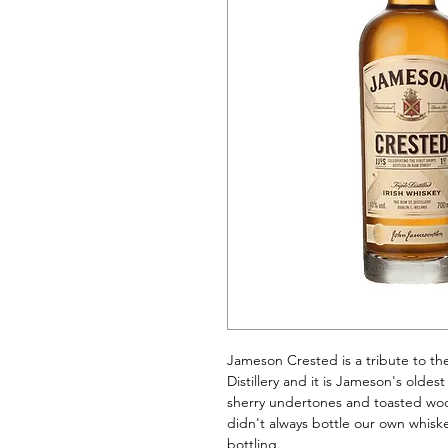
Jameson Crested is a tribute to th
Distillery and it is Jameson's oldest
sherry undertones and toasted wood
didn't always bottle our own whiske
bottling.