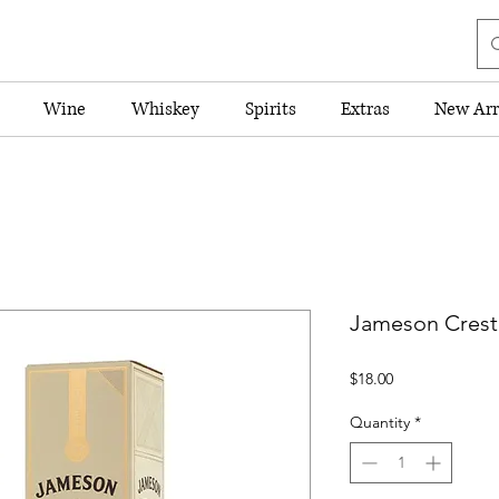
Wine
Whiskey
Spirits
Extras
New Arr
Jameson Creste
Price
$18.00
Quantity
*