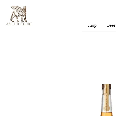
Shop
Beer