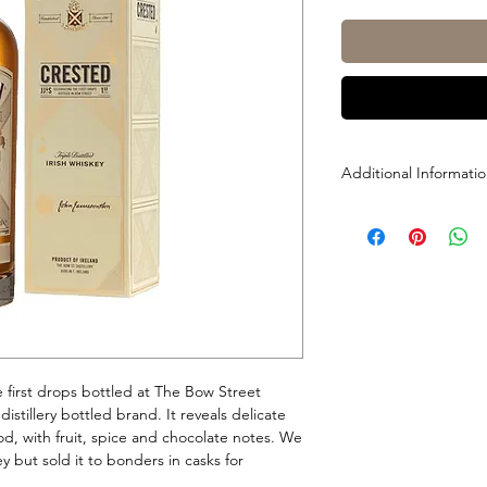
Additional Informati
Size: 700ml
ABV: 40%
e first drops bottled at The Bow Street
 distillery bottled brand. It reveals delicate
, with fruit, spice and chocolate notes. We
y but sold it to bonders in casks for