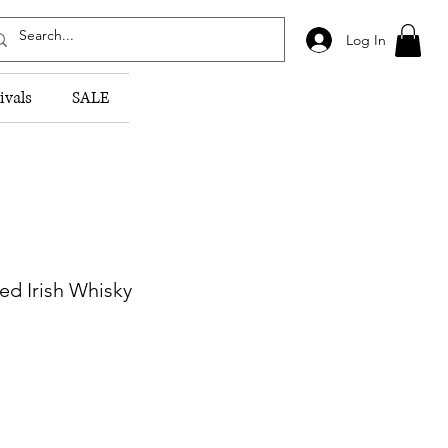
Log In
ivals
SALE
d Irish Whisky