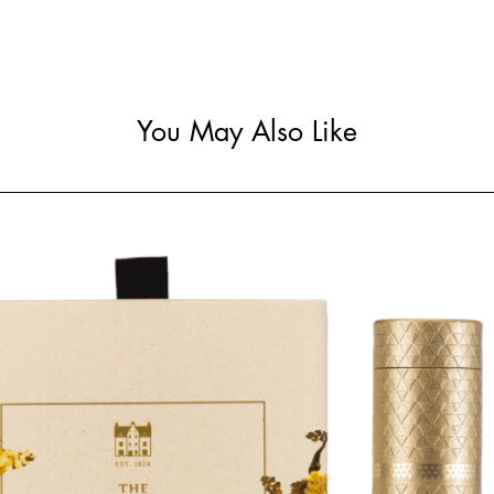
You May Also Like