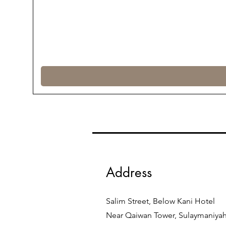
Address
Salim Street, Below Kani Hotel
Near Qaiwan Tower, Sulaymaniya