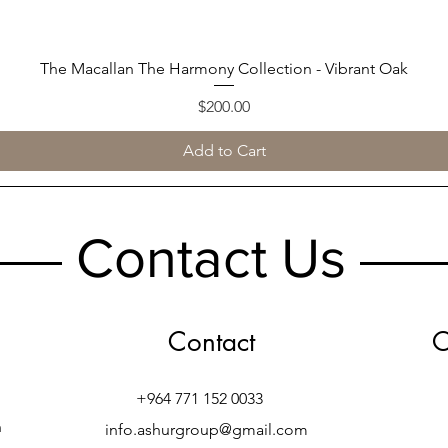
The Macallan The Harmony Collection - Vibrant Oak
Quick View
Price
$200.00
Add to Cart
Contact Us
Contact
O
+964 771 152 0033
h
info.ashurgroup@gmail.com