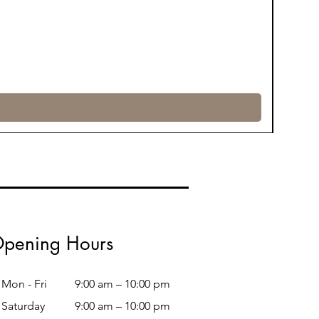
pening Hours
Mon - Fri
9:00 am – 10:00 pm
Saturday
9:00 am – 10:00 pm