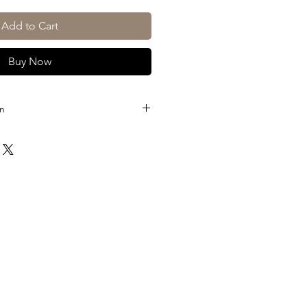
Add to Cart
Buy Now
on