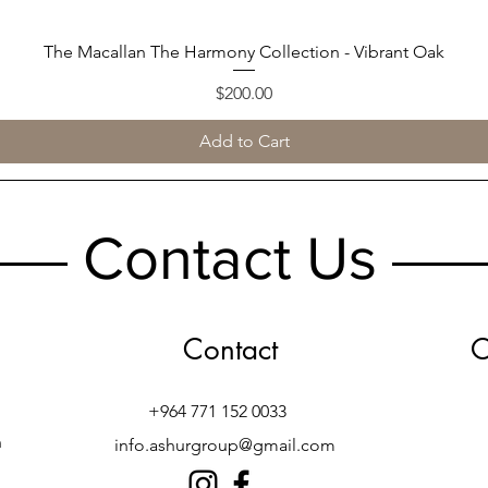
The Macallan The Harmony Collection - Vibrant Oak
Quick View
Price
$200.00
Add to Cart
Contact Us
Contact
O
+964 771 152 0033
h
info.ashurgroup@gmail.com