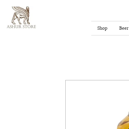
Shop
Beer