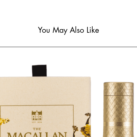
You May Also Like