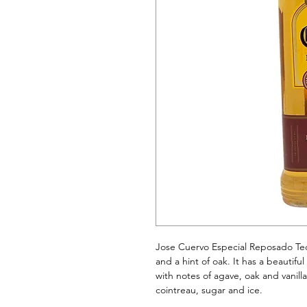
Jose Cuervo Especial Reposado Teq
and a hint of oak. It has a beautifu
with notes of agave, oak and vanill
cointreau, sugar and ice.