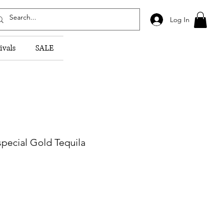
Log In
ivals
SALE
pecial Gold Tequila