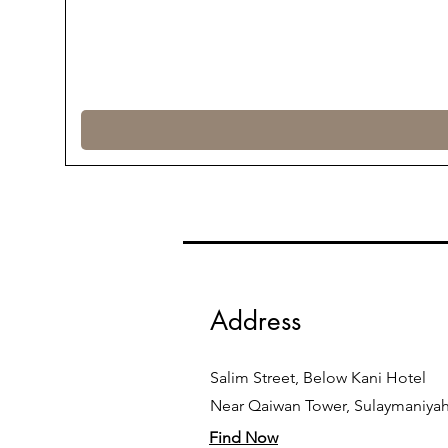
Address
Salim Street, Below Kani Hotel
Near Qaiwan Tower, Sulaymaniya
Find Now