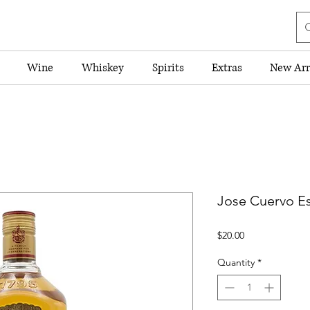
Wine
Whiskey
Spirits
Extras
New Arr
Jose Cuervo Es
Price
$20.00
Quantity
*