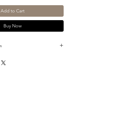
Add to Cart
Buy Now
on