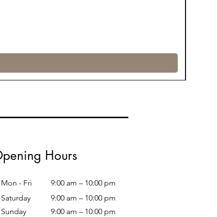
pening Hours
Mon - Fri
9:00 am – 10:00 pm
Saturday
9:00 am – 10:00 pm
​Sunday
9:00 am – 10:00 pm