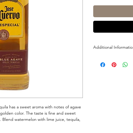
Additional Informati
Size: 1L
ABV: 40%
uila has a sweet aroma with notes of agave
l golden color. The taste is fine and sweet
a. Blend watermelon with lime juice, tequila,