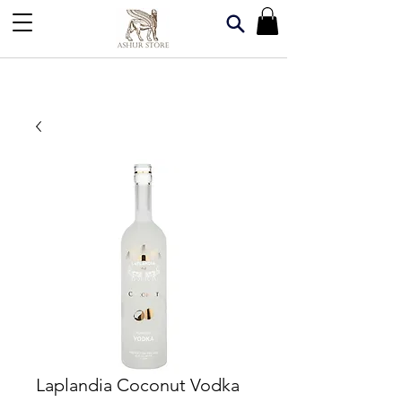
Laplandia Coconut Vodka