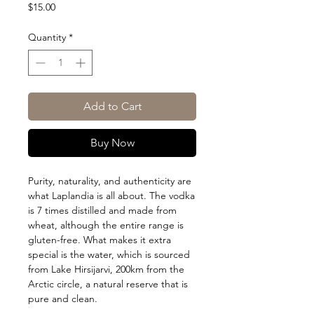
Price
$15.00
Quantity
*
Add to Cart
Buy Now
Purity, naturality, and authenticity are
what Laplandia is all about. The vodka
is 7 times distilled and made from
wheat, although the entire range is
gluten-free. What makes it extra
special is the water, which is sourced
from Lake Hirsijarvi, 200km from the
Arctic circle, a natural reserve that is
pure and clean.