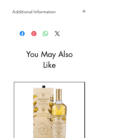
Additional Information
Size: 1L
ABV: 37.5%
You May Also
Like