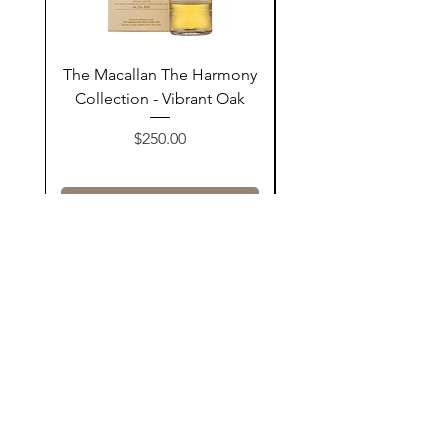
The Macallan The Harmony
Tarquin's 10th Birt
Collection - Vibrant Oak
Summer Garden G
Price
$250.00
Add to Cart
Contact Us
@AshurStoreSuli
Address