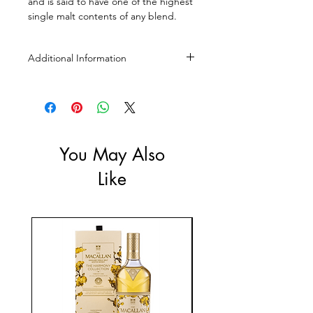
and is said to have one of the highest
single malt contents of any blend.
Additional Information
Size: 2 X 1L
ABV: 45%
You May Also
Like