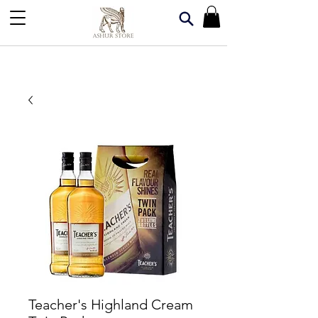
Teacher's Highland Cream