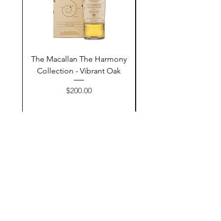
The Macallan The Harmony
Tarquin's 10th Birt
Collection - Vibrant Oak
Summer Garden G
Price
$200.00
Add to Cart
Contact Us
@AshurStoreSuli