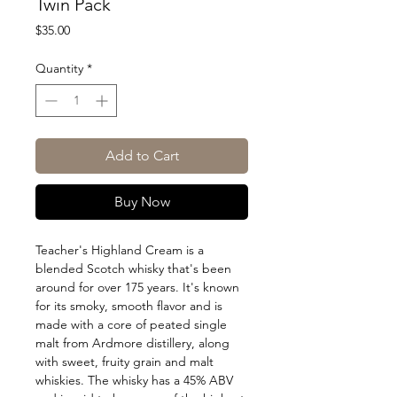
Twin Pack
Price
$35.00
Quantity
*
Add to Cart
Buy Now
Teacher's Highland Cream is a
blended Scotch whisky that's been
around for over 175 years. It's known
for its smoky, smooth flavor and is
made with a core of peated single
malt from Ardmore distillery, along
with sweet, fruity grain and malt
whiskies. The whisky has a 45% ABV