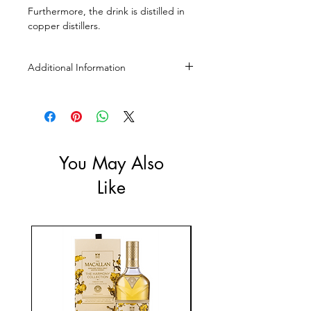
Furthermore, the drink is distilled in
copper distillers.
Additional Information
Size: 350ml, 700ml
ABV: 45%
You May Also
Like