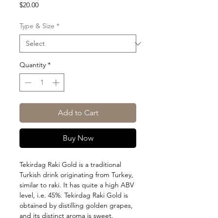
Price
$20.00
Type & Size
*
Quantity
*
Add to Cart
Buy Now
Tekirdag Raki Gold is a traditional
Turkish drink originating from Turkey,
similar to raki. It has quite a high ABV
level, i.e. 45%. Tekirdag Raki Gold is
obtained by distilling golden grapes,
and its distinct aroma is sweet.