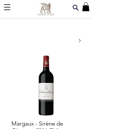
Margaux - Sirène de