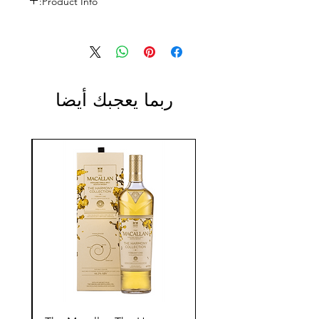
Product Info:
Size: 750ml
ABV: 13%
ربما يعجبك أيضا