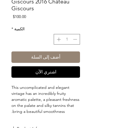
Giscours 2016 Château
Giscours
السعر
$100.00
*
الكمية
أضف إلى السلة
اشتري الآن
This uncomplicated and elegant
vintage has an incredibly fruity
aromatic palette, a pleasant freshness
on the palate and silky tannins that
bring a beautiful smoothness.