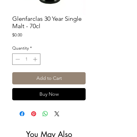
Glenfarclas 30 Year Single
Malt - 70cl
Price
$0.00
Quantity
*
Add to Cart
Buy Now
You May Also