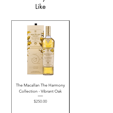
Like
The Macallan The Harmony
Tarquin's 10th Birt
Collection - Vibrant Oak
Summer Garden G
Price
$250.00